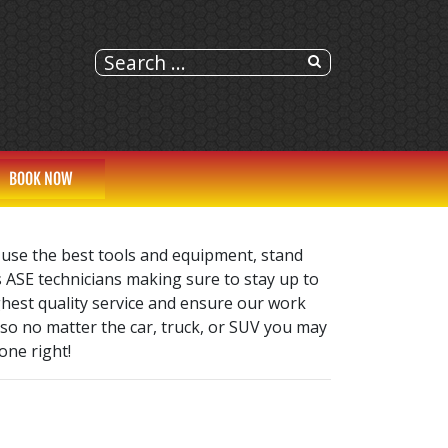
BOOK NOW
 use the best tools and equipment, stand
s ASE technicians making sure to stay up to
ghest quality service and ensure our work
 so no matter the car, truck, or SUV you may
one right!