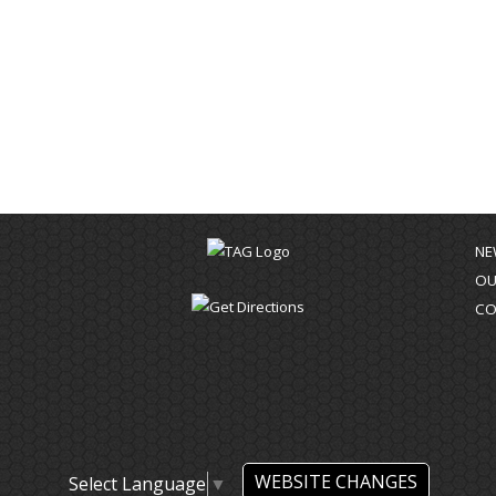
NE
OU
CO
WEBSITE CHANGES
Select Language
▼