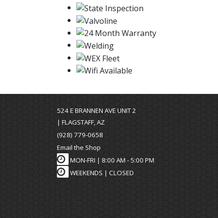
524 E BRANNEN AVE UNIT 2
| FLAGSTAFF, AZ
(928) 779-0658
Email the Shop
MON-FRI |
8:00 AM - 5:00 PM
WEEKENDS | CLOSED