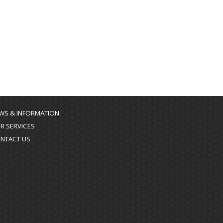
WS & INFORMATION
R SERVICES
NTACT US