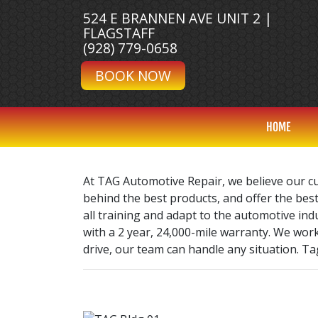
524 E BRANNEN AVE UNIT 2 |
FLAGSTAFF
(928) 779-0658
BOOK NOW
HOME
At TAG Automotive Repair, we believe our c
behind the best products, and offer the best
all training and adapt to the automotive in
with a 2 year, 24,000-mile warranty. We wor
drive, our team can handle any situation. Tag