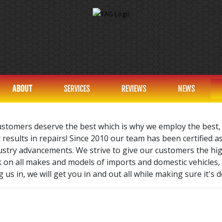
ABOUT
SERVICES
REVIEWS
NEWS
ustomers deserve the best which is why we employ the best,
 results in repairs! Since 2010 our team has been certified a
dustry advancements. We strive to give our customers the hi
k on all makes and models of imports and domestic vehicles,
 us in, we will get you in and out all while making sure it's d