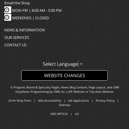
Email the Shop
MON-FRI |
8:00 AM - 5:00 PM
WEEKENDS | CLOSED
NEWS & INFORMATION
OUR SERVICES
CONTACT US
Select Language
▼
WEBSITE CHANGES
© Program, Brand & Specialty Pages, News Blog Content, Page Layout, and CMR
EasyNews Programming by
CMR, Inc
a
JSP Website
or
Top Auto Website
24-Hr Drop Form
|
ADA Accessibility
|
Job Application
|
Privacy Policy
|
Sitemap
ADD ARTICLE
|
LIS