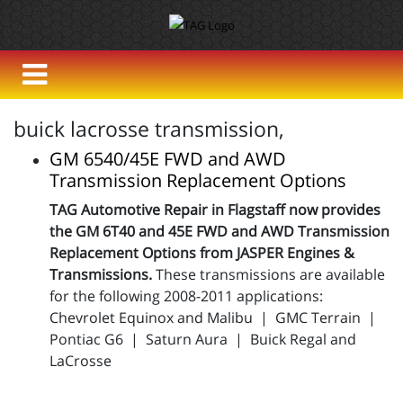
buick lacrosse transmission,
GM 6540/45E FWD and AWD
Transmission Replacement Options
TAG Automotive Repair in Flagstaff now provides
the GM 6T40 and 45E FWD and AWD Transmission
Replacement Options from JASPER Engines &
Transmissions.
These transmissions are available
for the following 2008-2011 applications:
Chevrolet Equinox and Malibu | GMC Terrain |
Pontiac G6 | Saturn Aura | Buick Regal and
LaCrosse