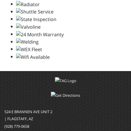
524 E BRANNEN AVE UNIT 2
| FLAGSTAFF, AZ
(928) 779-0658