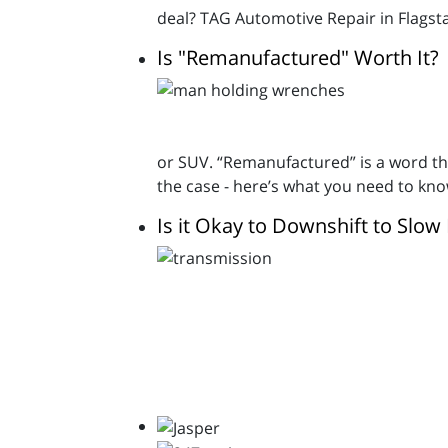
deal? TAG Automotive Repair in Flagstaf
Is "Remanufactured" Worth It?
or SUV. “Remanufactured” is a word tha
the case - here’s what you need to kno
Is it Okay to Downshift to Slo