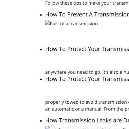
Follow these tips to make your transmis
How To Prevent A Transmissio
How To Protect Your Transmiss
anywhere you need to go. It’s also a 
How To Protect Your Transmi
properly towed to avoid transmission da
an automatic or a manual. From the pro
How Transmission Leaks are D