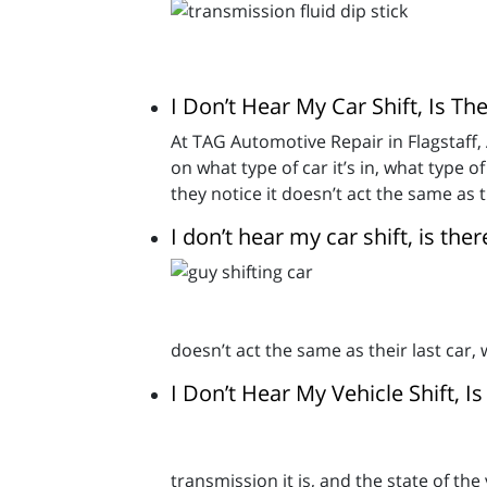
I Don’t Hear My Car Shift, Is 
At TAG Automotive Repair in Flagstaff
on what type of car it’s in, what type o
they notice it doesn’t act the same as 
I don’t hear my car shift, is t
doesn’t act the same as their last car,
I Don’t Hear My Vehicle Shift,
transmission it is, and the state of th