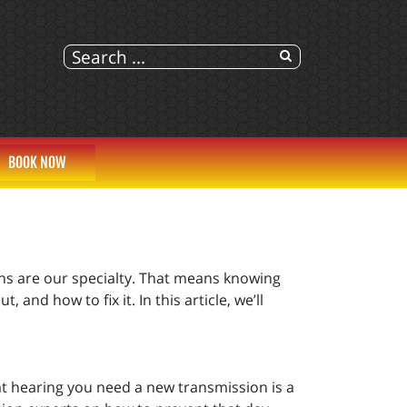
BOOK NOW
ons are our specialty. That means knowing
nd how to fix it. In this article, we’ll
at hearing you need a new transmission is a