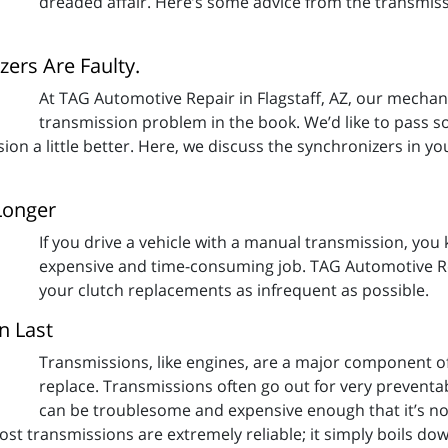
dreaded affair. Here’s some advice from the transmis
ers Are Faulty.
At TAG Automotive Repair in Flagstaff, AZ, our mecha
transmission problem in the book. We’d like to pass s
on a little better. Here, we discuss the synchronizers in y
Longer
If you drive a vehicle with a manual transmission, yo
expensive and time-consuming job. TAG Automotive Rep
your clutch replacements as infrequent as possible.
n Last
Transmissions, like engines, are a major component of
replace. Transmissions often go out for very prevent
can be troublesome and expensive enough that it’s n
st transmissions are extremely reliable; it simply boils dow