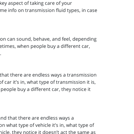
key aspect of taking care of your
e info on transmission fluid types, in case
ion can sound, behave, and feel, depending
ometimes, when people buy a different car,
.
that there are endless ways a transmission
ar it’s in, what type of transmission it is,
people buy a different car, they notice it
and that there are endless ways a
 what type of vehicle it’s in, what type of
icle, they notice it doesn’t act the same as