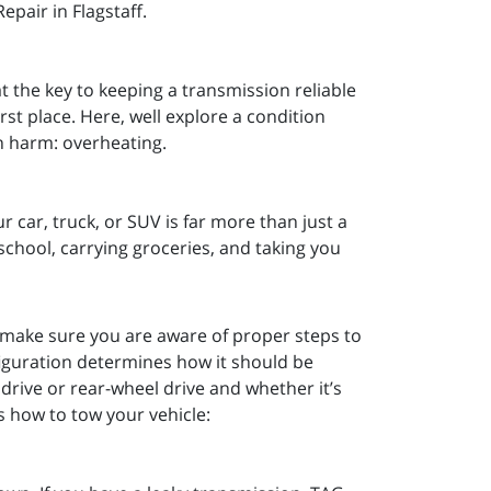
pair in Flagstaff.
t the key to keeping a transmission reliable
irst place. Here, well explore a condition
on harm: overheating.
 car, truck, or SUV is far more than just a
to school, carrying groceries, and taking you
 make sure you are aware of proper steps to
figuration determines how it should be
 drive or rear-wheel drive and whether it’s
s how to tow your vehicle: