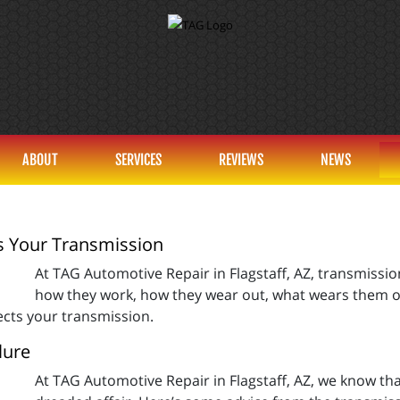
ABOUT
SERVICES
REVIEWS
NEWS
s Your Transmission
At TAG Automotive Repair in Flagstaff, AZ, transmissi
how they work, how they wear out, what wears them out, a
fects your transmission.
lure
At TAG Automotive Repair in Flagstaff, AZ, we know th