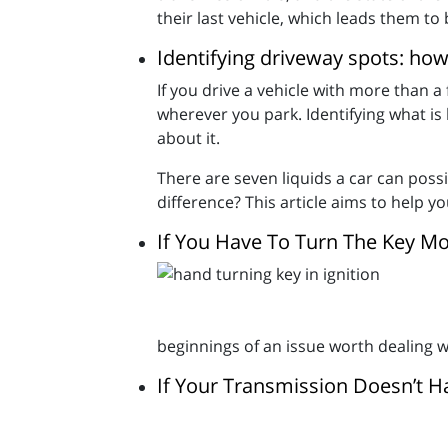
their last vehicle, which leads them to 
Identifying driveway spots: how
If you drive a vehicle with more than a
wherever you park. Identifying what is
about it.
There are seven liquids a car can possib
difference? This article aims to help 
If You Have To Turn The Key M
beginnings of an issue worth dealing w
If Your Transmission Doesn’t Ha