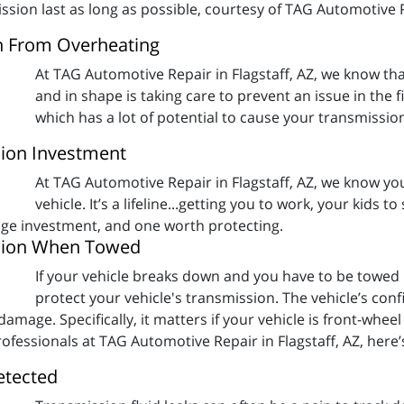
sion last as long as possible, courtesy of TAG Automotive Re
n From Overheating
At TAG Automotive Repair in Flagstaff, AZ, we know tha
and in shape is taking care to prevent an issue in the f
which has a lot of potential to cause your transmissi
ion Investment
At TAG Automotive Repair in Flagstaff, AZ, we know your
vehicle. It’s a lifeline...getting you to work, your kids 
huge investment, and one worth protecting.
ssion When Towed
If your vehicle breaks down and you have to be towed
protect your vehicle's transmission. The vehicle’s con
mage. Specifically, it matters if your vehicle is front-wheel
fessionals at TAG Automotive Repair in Flagstaff, AZ, here’
etected