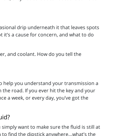
casional drip underneath it that leaves spots
t it’s a cause for concern, and what to do
ater, and coolant. How do you tell the
 to help you understand your transmission a
n the road. If you ever hit the key and your
nce a week, or every day, you’ve got the
uid?
simply want to make sure the fluid is still at
m to find the dipstick anywhere…what’s the