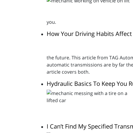
you.
How Your Driving Habits Affect
the future. This article from TAG Autom
automatic transmissions are by far th
article covers both.
Hydraulic Basics To Keep You 
I Can’t Find My Specified Trans