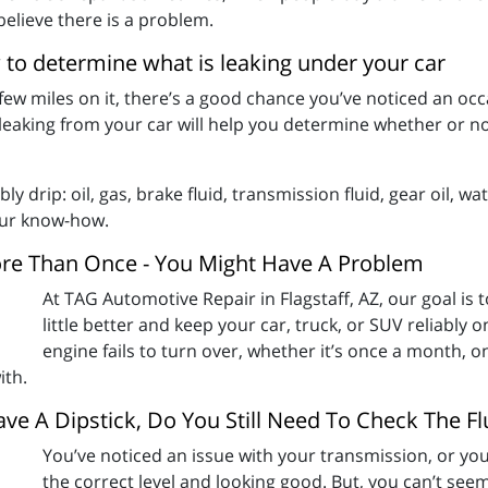
believe there is a problem.
 to determine what is leaking under your car
 few miles on it, there’s a good chance you’ve noticed an oc
 leaking from your car will help you determine whether or no
ly drip: oil, gas, brake fluid, transmission fluid, gear oil, w
your know-how.
ore Than Once - You Might Have A Problem
At TAG Automotive Repair in Flagstaff, AZ, our goal is
little better and keep your car, truck, or SUV reliably o
engine fails to turn over, whether it’s once a month, o
ith.
ve A Dipstick, Do You Still Need To Check The Fl
You’ve noticed an issue with your transmission, or you 
the correct level and looking good. But, you can’t see