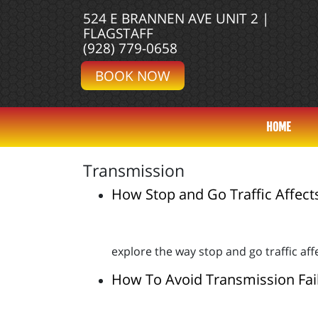
524 E BRANNEN AVE UNIT 2 |
FLAGSTAFF
(928) 779-0658
BOOK NOW
HOME
Transmission
How Stop and Go Traffic Affect
explore the way stop and go traffic af
How To Avoid Transmission Fai