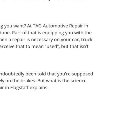
g you want? At TAG Automotive Repair in
 done. Part of that is equipping you with the
n a repair is necessary on your car, truck
ceive that to mean “used”, but that isn’t
 undoubtedly been told that you’re supposed
ly on the brakes. But what is the science
 in Flagstaff explains.