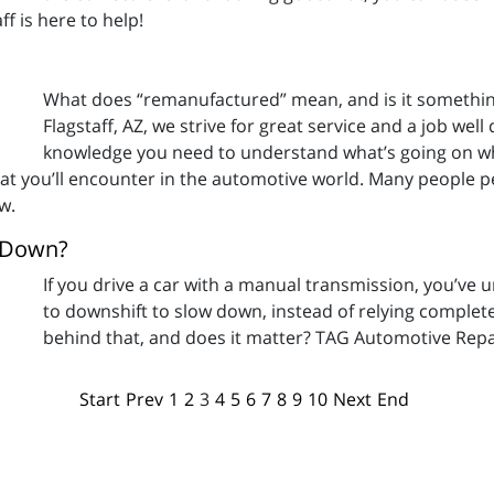
f is here to help!
What does “remanufactured” mean, and is it somethin
Flagstaff, AZ, we strive for great service and a job well
knowledge you need to understand what’s going on whe
t you’ll encounter in the automotive world. Many people per
w.
w Down?
If you drive a car with a manual transmission, you’ve
to downshift to slow down, instead of relying complete
behind that, and does it matter? TAG Automotive Repair
Start
Prev
1
2
3
4
5
6
7
8
9
10
Next
End