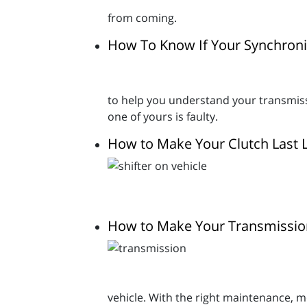
from coming.
How To Know If Your Synchroniz
to help you understand your transmissi
one of yours is faulty.
How to Make Your Clutch Last 
How to Make Your Transmissio
vehicle. With the right maintenance, mo