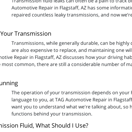
Transmission fluid leaks can often be a pain to track 
Automotive Repair in Flagstaff, AZ has some informati
repaired countless leaky transmissions, and now we’r
 Your Transmission
Transmissions, while generally durable, can be highly 
are also expensive to replace, and maintaining one wi
otive Repair in Flagstaff, AZ discusses how your driving hab
e most common, there are still a considerable number of ma
Running
The operation of your transmission depends on your hy
language to you, at TAG Automotive Repair in Flagstaf
want you to understand what we're talking about, so h
functions behind your transmission.
mission Fluid, What Should I Use?