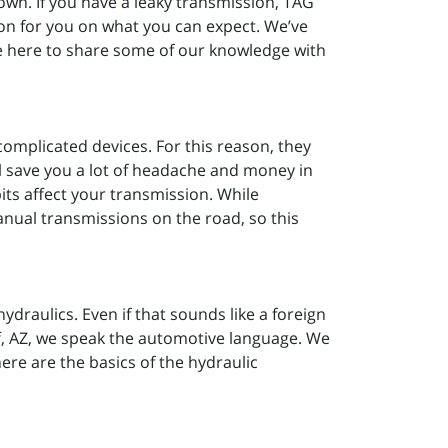
down. If you have a leaky transmission, TAG
on for you on what you can expect. We’ve
e here to share some of our knowledge with
complicated devices. For this reason, they
ll save you a lot of headache and money in
its affect your transmission. While
nual transmissions on the road, so this
draulics. Even if that sounds like a foreign
f, AZ, we speak the automotive language. We
ere are the basics of the hydraulic