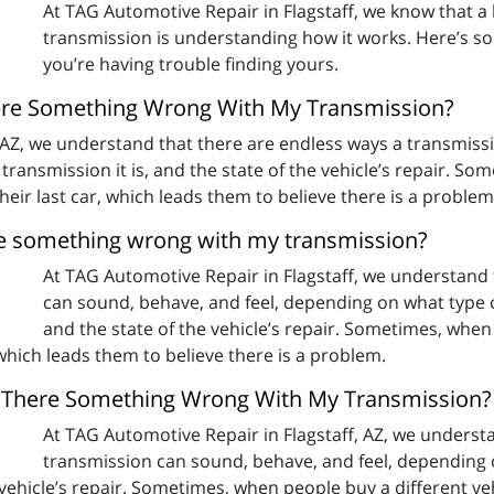
At TAG Automotive Repair in Flagstaff, we know that a 
transmission is understanding how it works. Here’s som
you’re having trouble finding yours.
There Something Wrong With My Transmission?
, AZ, we understand that there are endless ways a transmiss
f transmission it is, and the state of the vehicle’s repair. S
their last car, which leads them to believe there is a problem
here something wrong with my transmission?
At TAG Automotive Repair in Flagstaff, we understand 
can sound, behave, and feel, depending on what type of c
and the state of the vehicle’s repair. Sometimes, when 
 which leads them to believe there is a problem.
 Is There Something Wrong With My Transmission?
At TAG Automotive Repair in Flagstaff, AZ, we underst
transmission can sound, behave, and feel, depending on
e vehicle’s repair. Sometimes, when people buy a different veh