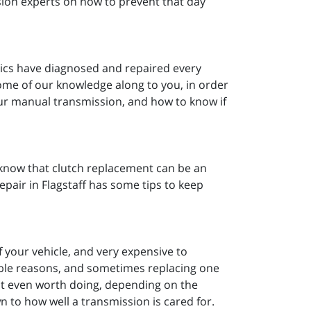
sion experts on how to prevent that day
nics have diagnosed and repaired every
ome of our knowledge along to you, in order
our manual transmission, and how to know if
u know that clutch replacement can be an
air in Flagstaff has some tips to keep
 your vehicle, and very expensive to
able reasons, and sometimes replacing one
ot even worth doing, depending on the
n to how well a transmission is cared for.