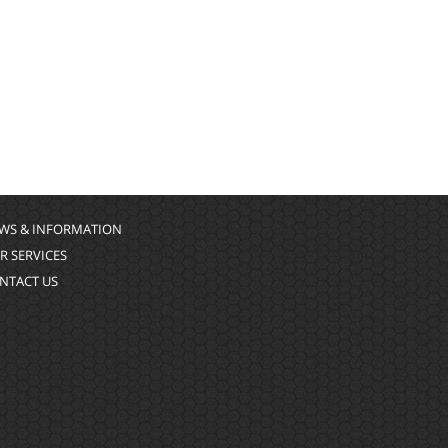
WS & INFORMATION
R SERVICES
NTACT US