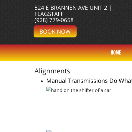
524 E BRANNEN AVE UNIT 2 |
FLAGSTAFF
(928) 779-0658
BOOK NOW
HOME
Alignments
Manual Transmissions Do Wha