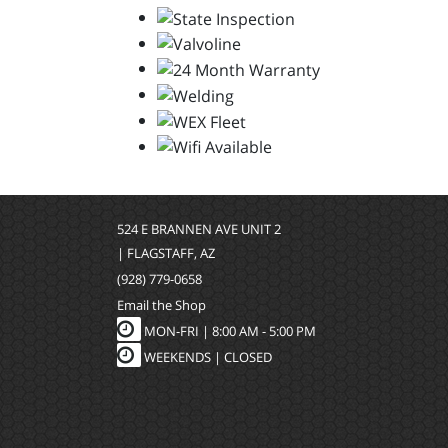
524 E BRANNEN AVE UNIT 2
| FLAGSTAFF, AZ
(928) 779-0658
Email the Shop
MON-FRI |
8:00 AM - 5:00 PM
WEEKENDS | CLOSED