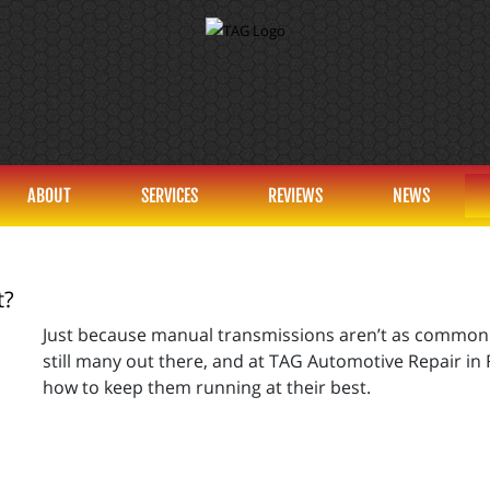
ABOUT
SERVICES
REVIEWS
NEWS
t?
Just because manual transmissions aren’t as common t
still many out there, and at TAG Automotive Repair in F
how to keep them running at their best.