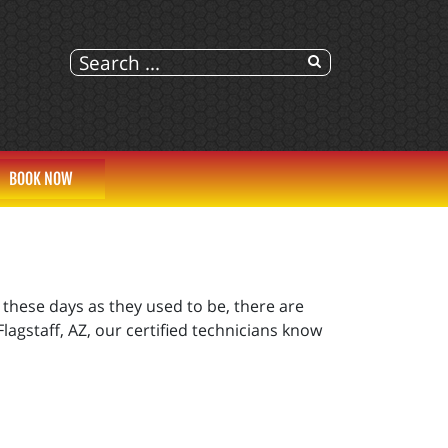
BOOK NOW
hese days as they used to be, there are
lagstaff, AZ, our certified technicians know