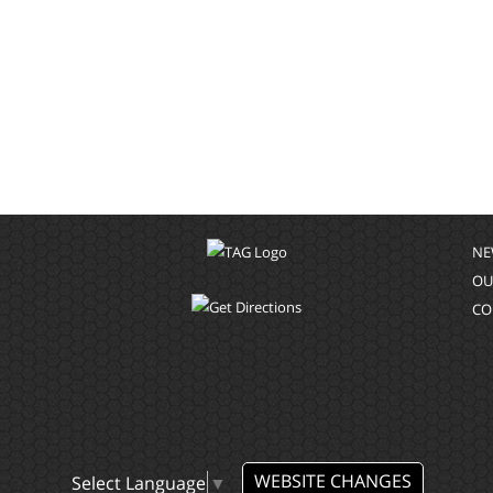
NE
OU
CO
WEBSITE CHANGES
Select Language
▼