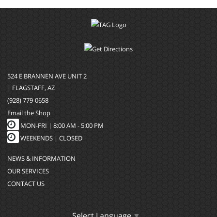
524 E BRANNEN AVE UNIT 2
| FLAGSTAFF, AZ
(928) 779-0658
Email the Shop
MON-FRI |
8:00 AM - 5:00 PM
WEEKENDS | CLOSED
NEWS & INFORMATION
OUR SERVICES
CONTACT US
Select Language
▼