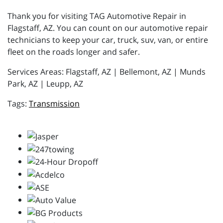
Thank you for visiting TAG Automotive Repair in
Flagstaff, AZ. You can count on our automotive repair
technicians to keep your car, truck, suv, van, or entire
fleet on the roads longer and safer.
Services Areas: Flagstaff, AZ | Bellemont, AZ | Munds
Park, AZ | Leupp, AZ
Transmission