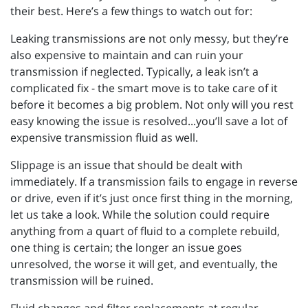
their best. Here’s a few things to watch out for:
Leaking transmissions are not only messy, but they’re
also expensive to maintain and can ruin your
transmission if neglected. Typically, a leak isn’t a
complicated fix - the smart move is to take care of it
before it becomes a big problem. Not only will you rest
easy knowing the issue is resolved...you’ll save a lot of
expensive transmission fluid as well.
Slippage is an issue that should be dealt with
immediately. If a transmission fails to engage in reverse
or drive, even if it’s just once first thing in the morning,
let us take a look. While the solution could require
anything from a quart of fluid to a complete rebuild,
one thing is certain; the longer an issue goes
unresolved, the worse it will get, and eventually, the
transmission will be ruined.