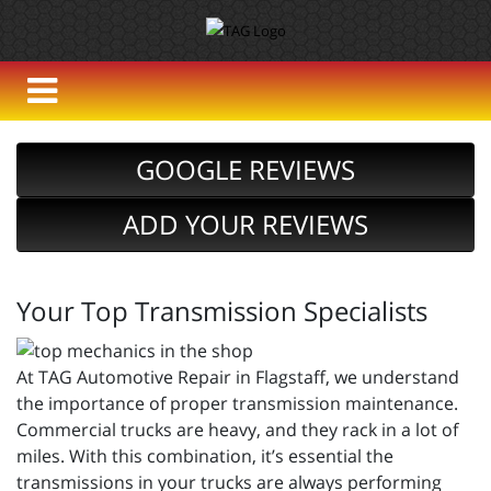
GOOGLE REVIEWS
ADD YOUR REVIEWS
Your Top Transmission Specialists
At TAG Automotive Repair in Flagstaff, we understand
the importance of proper transmission maintenance.
Commercial trucks are heavy, and they rack in a lot of
miles. With this combination, it’s essential the
transmissions in your trucks are always performing