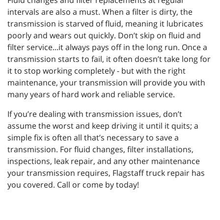
Fluid changes and filter replacements at regular
intervals are also a must. When a filter is dirty, the
transmission is starved of fluid, meaning it lubricates
poorly and wears out quickly. Don’t skip on fluid and
filter service...it always pays off in the long run. Once a
transmission starts to fail, it often doesn’t take long for
it to stop working completely - but with the right
maintenance, your transmission will provide you with
many years of hard work and reliable service.
If you’re dealing with transmission issues, don’t
assume the worst and keep driving it until it quits; a
simple fix is often all that’s necessary to save a
transmission. For fluid changes, filter installations,
inspections, leak repair, and any other maintenance
your transmission requires, Flagstaff truck repair has
you covered. Call or come by today!