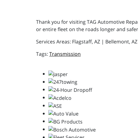
Thank you for visiting TAG Automotive Repair
or entire fleet on the roads longer and safer
Services Areas: Flagstaff, AZ | Bellemont, A
Transmission