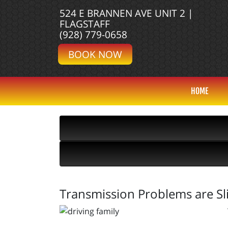
524 E BRANNEN AVE UNIT 2 |
FLAGSTAFF
(928) 779-0658
BOOK NOW
HOME
Transmission Problems are Sl