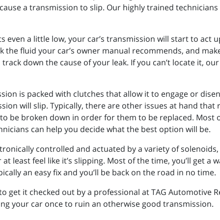
cause a transmission to slip. Our highly trained technicians
ts even a little low, your car’s transmission will start to act 
eck the fluid your car’s owner manual recommends, and make 
nd track down the cause of your leak. If you can’t locate it, 
ssion is packed with clutches that allow it to engage or di
ion will slip. Typically, there are other issues at hand that
to be broken down in order for them to be replaced. Most of
hnicians can help you decide what the best option will be.
onically controlled and actuated by a variety of solenoids, m
t least feel like it’s slipping. Most of the time, you’ll get a
pically an easy fix and you’ll be back on the road in no time.
to get it checked out by a professional at TAG Automotive R
ving your car once to ruin an otherwise good transmission.