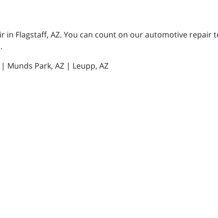
 in Flagstaff, AZ. You can count on our automotive repair te
.
Z | Munds Park, AZ | Leupp, AZ