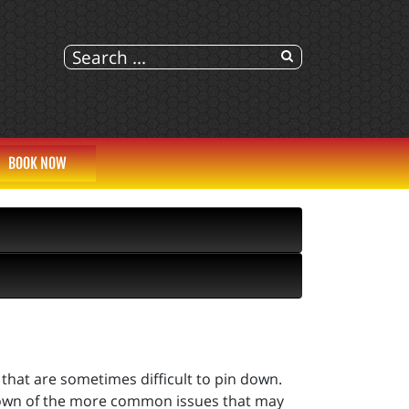
BOOK NOW
 that are sometimes difficult to pin down.
ndown of the more common issues that may