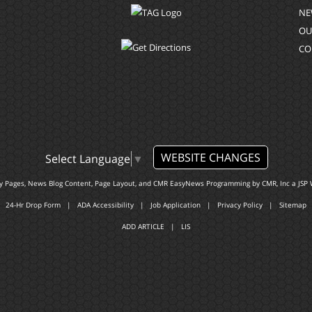
NE
OU
CO
WEBSITE CHANGES
Select Language
▼
ty Pages, News Blog Content, Page Layout, and CMR EasyNews Programming by
CMR, Inc
a
JSP 
24-Hr Drop Form
|
ADA Accessibility
|
Job Application
|
Privacy Policy
|
Sitemap
ADD ARTICLE
|
LIS