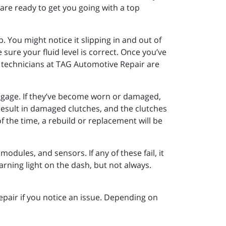
 are ready to get you going with a top
up. You might notice it slipping in and out of
sure your fluid level is correct. Once you’ve
our technicians at TAG Automotive Repair are
sengage. If they’ve become worn or damaged,
 result in damaged clutches, and the clutches
 the time, a rebuild or replacement will be
odules, and sensors. If any of these fail, it
 warning light on the dash, but not always.
epair if you notice an issue. Depending on