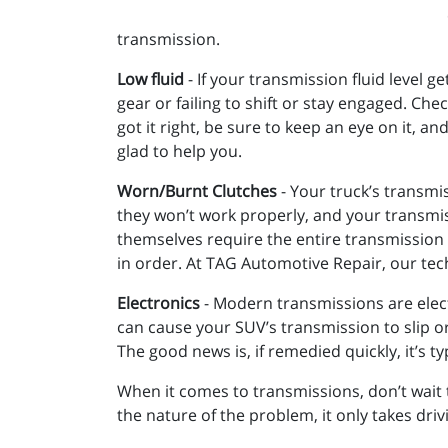
transmission.
Low fluid
- If your transmission fluid level ge
gear or failing to shift or stay engaged. Ch
got it right, be sure to keep an eye on it, a
glad to help you.
Worn/Burnt Clutches
- Your truck’s transmi
they won’t work properly, and your transmiss
themselves require the entire transmission 
in order. At TAG Automotive Repair, our tec
Electronics
- Modern transmissions are electr
can cause your SUV’s transmission to slip or a
The good news is, if remedied quickly, it’s ty
When it comes to transmissions, don’t wait 
the nature of the problem, it only takes dri