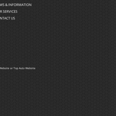
WS & INFORMATION
R SERVICES
NTACT US
Website
or
Top Auto Website