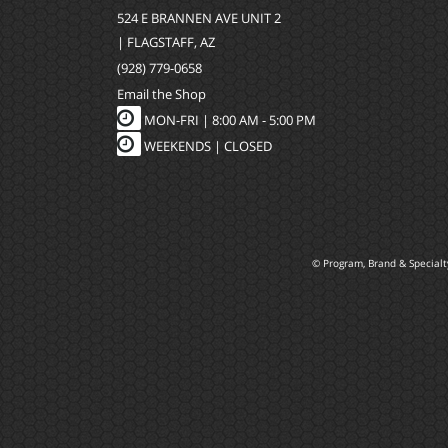
524 E BRANNEN AVE UNIT 2
| FLAGSTAFF, AZ
(928) 779-0658
Email the Shop
MON-FRI |
8:00 AM - 5:00 PM
WEEKENDS | CLOSED
© Program, Brand & Special