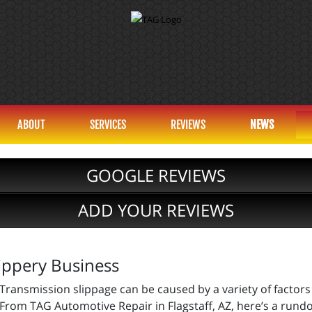
ABOUT
SERVICES
REVIEWS
NEWS
GOOGLE REVIEWS
ADD YOUR REVIEWS
ippery Business
Transmission slippage can be caused by a variety of factors
From TAG Automotive Repair in Flagstaff, AZ, here’s a ru