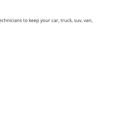
chnicians to keep your car, truck, suv, van,