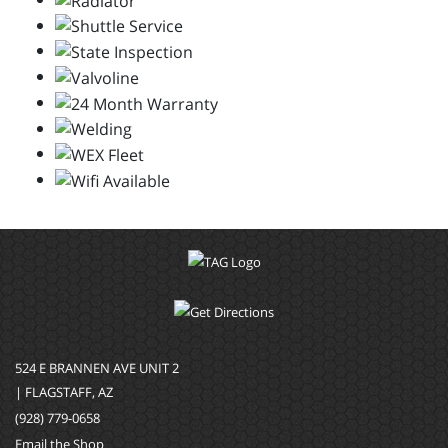
524 E BRANNEN AVE UNIT 2
| FLAGSTAFF, AZ
(928) 779-0658
Email the Shop