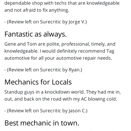
dependable shop with techs that are knowledgeable
and not afraid to fix anything.
- (Review left on Surecritic by Jorge V.)
Fantastic as always.
Gene and Tom are polite, professional, timely, and
knowledgeable. I would definitely recommend Tag
automotive for all your automotive repair needs.
- (Review left on Surecritic by Ryan.)
Mechanics for Locals
Standup guys in a knockdown world. They had me in,
out, and back on the road with my AC blowing cold.
- (Review left on Surecritic by Jason C.)
Best mechanic in town.