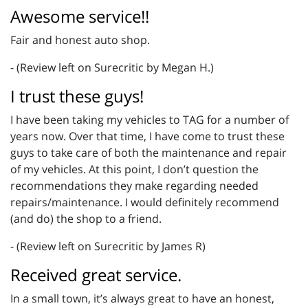
Awesome service!!
Fair and honest auto shop.
- (Review left on Surecritic by Megan H.)
I trust these guys!
I have been taking my vehicles to TAG for a number of
years now. Over that time, I have come to trust these
guys to take care of both the maintenance and repair
of my vehicles. At this point, I don’t question the
recommendations they make regarding needed
repairs/maintenance. I would definitely recommend
(and do) the shop to a friend.
- (Review left on Surecritic by James R)
Received great service.
In a small town, it’s always great to have an honest,