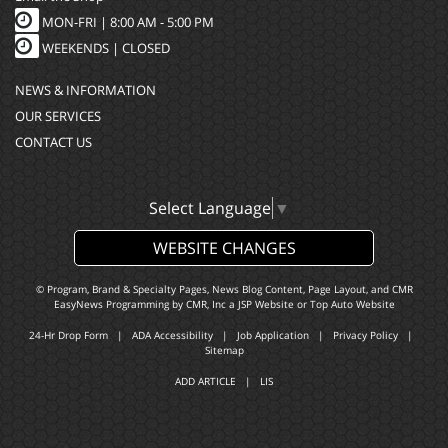
MON-FRI |
8:00 AM - 5:00 PM
WEEKENDS | CLOSED
NEWS & INFORMATION
OUR SERVICES
CONTACT US
Select Language
▼
WEBSITE CHANGES
© Program, Brand & Specialty Pages, News Blog Content, Page Layout, and CMR
EasyNews Programming by
CMR, Inc
a
JSP Website
or
Top Auto Website
24-Hr Drop Form
|
ADA Accessibility
|
Job Application
|
Privacy Policy
|
Sitemap
ADD ARTICLE
|
LIS