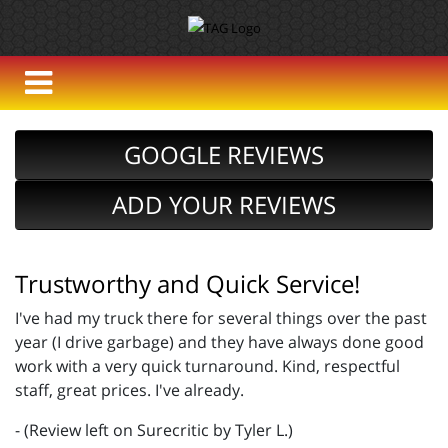
GOOGLE REVIEWS
ADD YOUR REVIEWS
Trustworthy and Quick Service!
I've had my truck there for several things over the past
year (I drive garbage) and they have always done good
work with a very quick turnaround. Kind, respectful
staff, great prices. I've already.
- (Review left on Surecritic by Tyler L.)