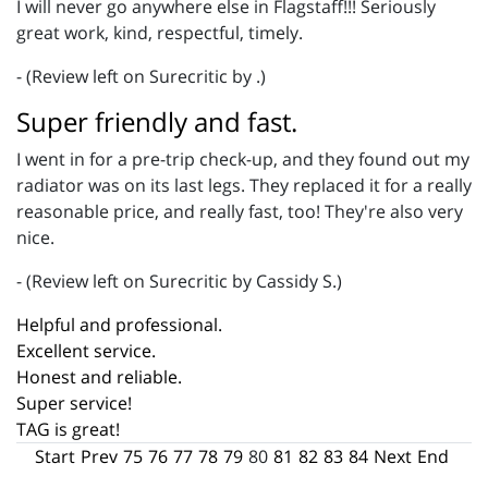
I will never go anywhere else in Flagstaff!!! Seriously
great work, kind, respectful, timely.
- (Review left on Surecritic by .)
Super friendly and fast.
I went in for a pre-trip check-up, and they found out my
radiator was on its last legs. They replaced it for a really
reasonable price, and really fast, too! They're also very
nice.
- (Review left on Surecritic by Cassidy S.)
Helpful and professional.
Excellent service.
Honest and reliable.
Super service!
TAG is great!
Start
Prev
75
76
77
78
79
80
81
82
83
84
Next
End